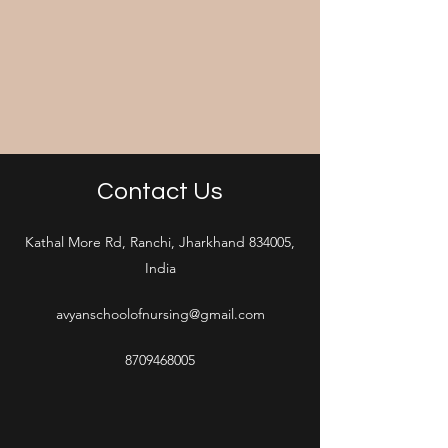
Contact Us
Kathal More Rd, Ranchi, Jharkhand 834005,
India
avyanschoolofnursing@gmail.com
8709468005