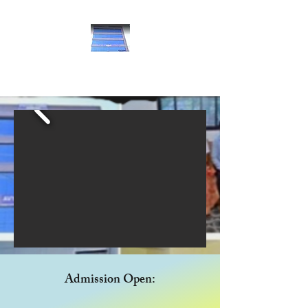
Avyan School of Nursing
Admission Open: