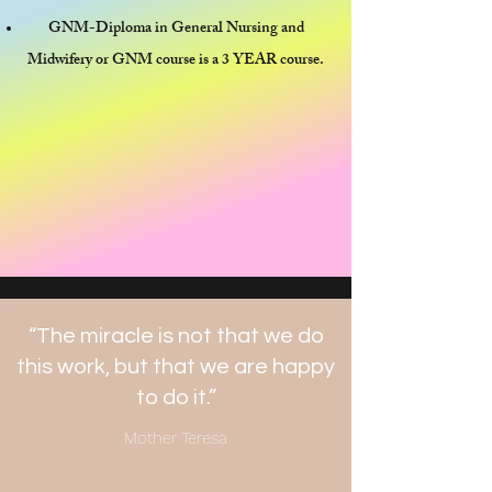
GNM-Diploma in General Nursing and
Midwifery or GNM course is a 3 YEAR course.
“The miracle is not that we do
this work, but that we are happy
to do it.”
Mother Teresa